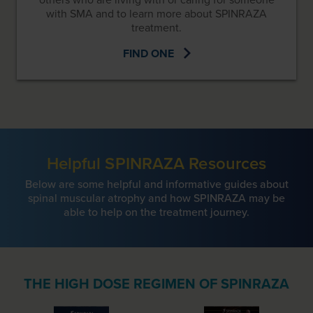
with SMA and to learn more about SPINRAZA
treatment.
FIND ONE
Helpful SPINRAZA Resources
Below are some helpful and informative guides about
spinal muscular atrophy and how SPINRAZA may be
able to help on the treatment journey.
THE HIGH DOSE REGIMEN OF SPINRAZA