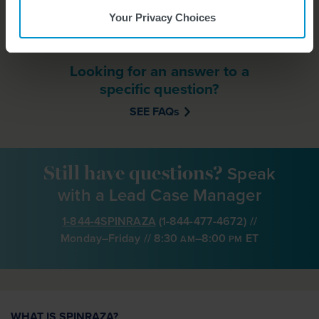
DOWNLOAD HERE
Your Privacy Choices
Looking for an answer to a
specific question?
SEE FAQs
Speak
Still have questions?
with a Lead Case Manager
1-844-4SPINRAZA
(
1-844-477-4672
) //
Monday–Friday // 8:30
–8:00
ET
AM
PM
WHAT IS SPINRAZA?