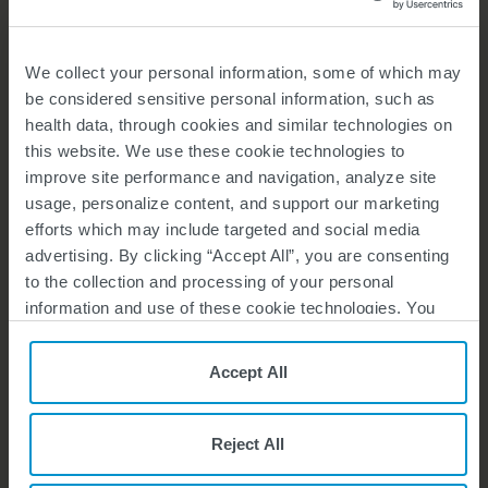
We collect your personal information, some of which may
Ask Your Interventional
be considered sensitive personal information, such as
Radiologist
health data, through cookies and similar technologies on
this website. We use these cookie technologies to
DOWNLOAD HERE
improve site performance and navigation, analyze site
usage, personalize content, and support our marketing
efforts which may include targeted and social media
ADDITIONAL SUPPORT
advertising. By clicking “Accept All”, you are consenting
to the collection and processing of your personal
information and use of these cookie technologies. You
can choose your specific preferences by clicking “Your
Privacy Choices”, or, by clicking “Reject All”, you can
Accept All
reject all cookies except for Strictly Necessary Cookies.
For more information, please see our
Privacy Policy
and
Your Guide
Cookie Policy
.
to Self-Advocacy
Reject All