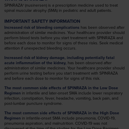
SPINRAZA
(nusinersen) is a prescription medicine used to treat
®
spinal muscular atrophy (SMA) in pediatric and adult patients.
IMPORTANT SAFETY INFORMATION
Increased risk of bleeding complications
has been observed after
administration of similar medicines. Your healthcare provider should
perform blood tests before you start treatment with SPINRAZA and
before each dose to monitor for signs of these risks. Seek medical
attention if unexpected bleeding occurs.
Increased risk of kidney damage, including potentially fatal
acute inflammation of the kidney,
has been observed after
administration of similar medicines. Your healthcare provider should
perform urine testing before you start treatment with SPINRAZA
and before each dose to monitor for signs of this risk.
The most common side effects of SPINRAZA in the Low Dose
Regimen
in infantile and later-onset SMA include lower respiratory
infection, constipation, fever, headache, vomiting, back pain, and
post-lumbar puncture syndrome.
The most common side effects of SPINRAZA in the High Dose
Regimen
in infantile-onset SMA include pneumonia, COVID-19,
pneumonia aspiration, and malnutrition. COVID-19 was not
discovered at the time of the studies for the Low Dose Regimen.