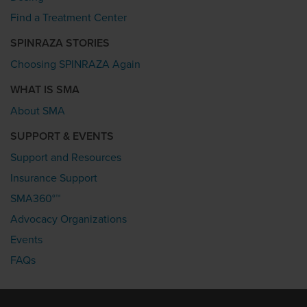
Find a Treatment Center
SPINRAZA STORIES
Choosing SPINRAZA Again
WHAT IS SMA
About SMA
SUPPORT & EVENTS
Support and Resources
Insurance Support
SMA360°™
Advocacy Organizations
Events
FAQs