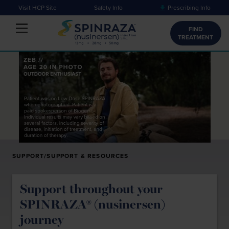
Visit HCP Site
Safety Info
Prescribing Info
Toggle navigation
FIND
TREATMENT
SUPPORT/SUPPORT & RESOURCES
Support throughout your
SPINRAZA® (nusinersen)
journey