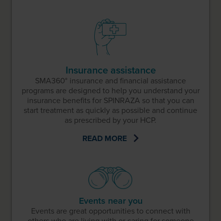
Insurance assistance
SMA360° insurance and financial assistance
programs are designed to help you understand your
insurance benefits for SPINRAZA so that you can
start treatment as quickly as possible and continue
as prescribed by your HCP.
READ MORE
Events near you
Events are great opportunities to connect with
others who are living with or caring for someone