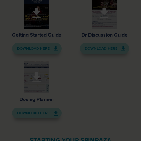
Getting Started Guide
Dr Discussion Guide
DOWNLOAD HERE
DOWNLOAD HERE
Dosing Planner
DOWNLOAD HERE
STARTING YOUR SPINRAZA