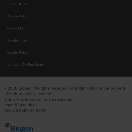
Terms Of Use
Privacy Policy
Contact Us
Unsubscribe
Cookie Policy
Notice to CA Residents
©2026 Biogen. All rights reserved. All trademarks are the property
of their respective owners.
This site is intended for US residents
aged 18 and older.
SPZ-US-3384v14 06/26