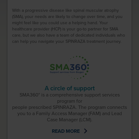
With a progressive disease like spinal muscular atrophy
(SMA), your needs are likely to change over time, and you
might feel like you could use a helping hand. Your
healthcare provider (HCP) is your go-to partner for SMA
care, but we also have a team of dedicated individuals who
can help you navigate your SPINRAZA treatment journey.
A circle of support
SMA360° is a comprehensive support services
program for
people prescribed SPINRAZA. The program connects
you to a Family Access Manager (FAM) and Lead
Case Manager (LCM).
READ MORE