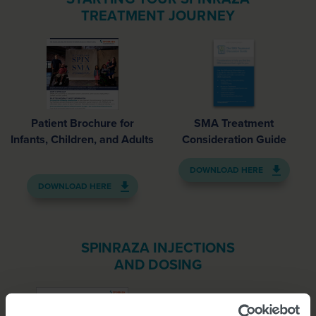
TREATMENT JOURNEY
Patient Brochure for
SMA Treatment
Infants, Children, and Adults
Consideration Guide
DOWNLOAD HERE
DOWNLOAD HERE
SPINRAZA INJECTIONS
AND DOSING