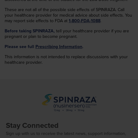
These are not all of the possible side effects of SPINRAZA. Call
your healthcare provider for medical advice about side effects. You
may report side effects to FDA at
1-800-FDA-1088
.
Before taking SPINRAZA,
tell your healthcare provider if you are
pregnant or plan to become pregnant.
Please see full
Prescribing Information
.
This information is not intended to replace discussions with your
healthcare provider.
Stay Connected
Sign up with us to receive the latest news, support information,