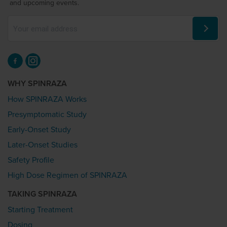
and upcoming events.
WHY SPINRAZA
How SPINRAZA Works
Presymptomatic Study
Early-Onset Study
Later-Onset Studies
Safety Profile
High Dose Regimen of SPINRAZA
TAKING SPINRAZA
Starting Treatment
Dosing