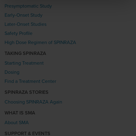
Presymptomatic Study
Early-Onset Study
Later-Onset Studies
Safety Profile
High Dose Regimen of SPINRAZA
TAKING SPINRAZA
Starting Treatment
Dosing
Find a Treatment Center
SPINRAZA STORIES
Choosing SPINRAZA Again
WHAT IS SMA
About SMA
SUPPORT & EVENTS