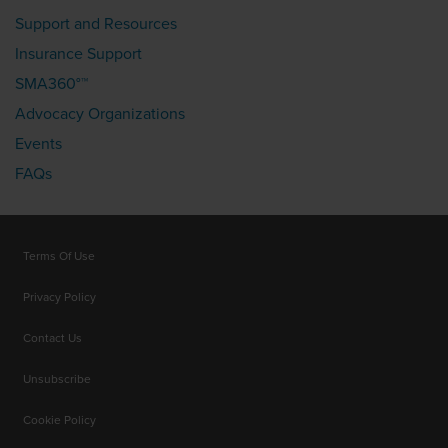
Support and Resources
Insurance Support
SMA360°™
Advocacy Organizations
Events
FAQs
Terms Of Use
Privacy Policy
Contact Us
Unsubscribe
Cookie Policy