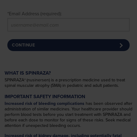
*
Email Address (required):
CONTINUE
WHAT IS SPINRAZA?
SPINRAZA
(nusinersen) is a prescription medicine used to treat
®
spinal muscular atrophy (SMA) in pediatric and adult patients.
IMPORTANT SAFETY INFORMATION
Increased risk of bleeding complications
has been observed after
administration of similar medicines. Your healthcare provider should
perform blood tests before you start treatment with SPINRAZA and
before each dose to monitor for signs of these risks. Seek medical
attention if unexpected bleeding occurs.
Increased risk of kidney damage, including potentially fatal