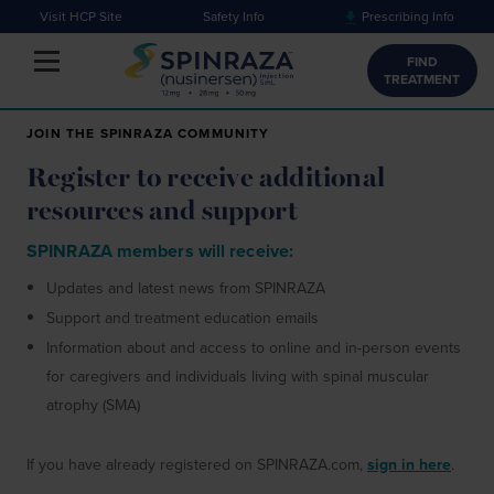
Visit HCP Site
Safety Info
Prescribing Info
Toggle navigation
FIND
TREATMENT
JOIN THE SPINRAZA COMMUNITY
Register to receive additional
resources and support
SPINRAZA members will receive:
Updates and latest news from SPINRAZA
Support and treatment education emails
Information about and access to online and in-person events
for
caregivers and individuals living with spinal muscular
atrophy (SMA)
If you have already registered on SPINRAZA.com,
sign in here
.