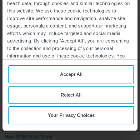
health data, through cookies and similar technologies on
this website. We use these cookie technologies to
improve site performance and navigation, analyze site
usage, personalize content, and support our marketing
efforts which may include targeted and social media
advertising. By clicking “Accept All”, you are consenting
to the collection and processing of your personal
information and use of these cookie technologies. You
Stay Connected
can choose your specific preferences by clicking “Your
Sign up with us to receive the latest news, support information,
Privacy Choices”, or, by clicking “Reject All”, you can
Accept All
and upcoming events.
reject all cookies except for Strictly Necessary Cookies.
For more information, please see our
Privacy Policy
and
Cookie Policy
.
Reject All
Your Privacy Choices
WHY SPINRAZA
How SPINRAZA Works