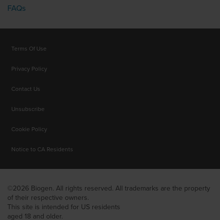
FAQs
Terms Of Use
Privacy Policy
Contact Us
Unsubscribe
Cookie Policy
Notice to CA Residents
©2026 Biogen. All rights reserved. All trademarks are the property
of their respective owners.
This site is intended for US residents
aged 18 and older.