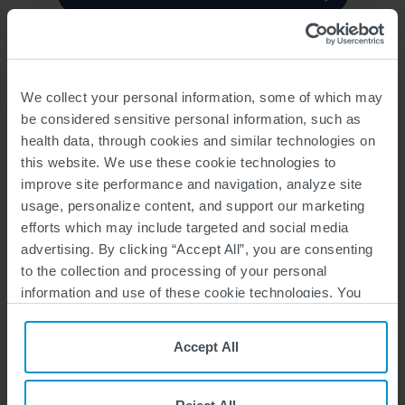
WHAT IS SPINRAZA?
SPINRAZA
(nusinersen) is a prescription medicine used to treat
®
We collect your personal information, some of which may
spinal muscular atrophy (SMA) in pediatric and adult patients.
be considered sensitive personal information, such as
health data, through cookies and similar technologies on
IMPORTANT SAFETY INFORMATION
this website. We use these cookie technologies to
Increased risk of bleeding complications
has been observed after
administration of similar medicines. Your healthcare provider should
improve site performance and navigation, analyze site
perform blood tests before you start treatment with SPINRAZA and
usage, personalize content, and support our marketing
before each dose to monitor for signs of these risks. Seek medical
efforts which may include targeted and social media
attention if unexpected bleeding occurs.
advertising. By clicking “Accept All”, you are consenting
Increased risk of kidney damage, including potentially fatal
to the collection and processing of your personal
acute inflammation of the kidney,
has been observed after
administration of similar medicines. Your healthcare provider should
information and use of these cookie technologies. You
perform urine testing before you start treatment with SPINRAZA
can choose your specific preferences by clicking “Your
and before each dose to monitor for signs of this risk.
Privacy Choices”, or, by clicking “Reject All”, you can
Accept All
The most common side effects of SPINRAZA in the Low Dose
reject all cookies except for Strictly Necessary Cookies.
Regimen
in infantile and later-onset SMA include lower respiratory
For more information, please see our
Privacy Policy
and
infection, constipation, fever, headache, vomiting, back pain, and
Cookie Policy
.
post-lumbar puncture syndrome.