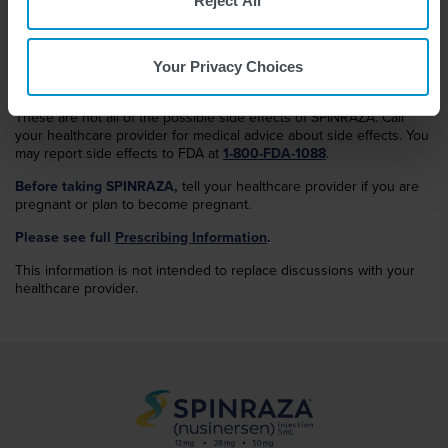
Reject All
The most common side effects of SPINRAZA in the High Dose
Regimen
in infantile-onset SMA include pneumonia, COVID-19,
pneumonia aspiration, and malnutrition. COVID-19 was not
Your Privacy Choices
discovered at the time of the studies for the Low Dose Regimen.
These are not all of the possible side effects of SPINRAZA. Call
your healthcare provider for medical advice about side effects. You
may report side effects to FDA at
1-800-FDA-1088
.
Before taking SPINRAZA,
tell your healthcare provider if you are
pregnant or plan to become pregnant.
Please see full
Prescribing Information
.
This information is not intended to replace discussions with your
healthcare provider.