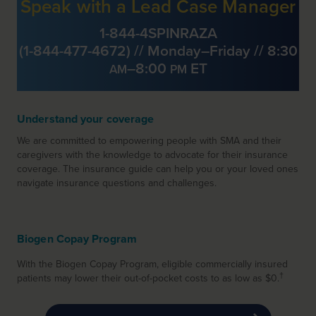
Speak with a Lead Case Manager
1-844-4SPINRAZA
(
1-844-477-4672
) // Monday–Friday // 8:30
–8:00
ET
AM
PM
Understand your coverage
We are committed to empowering people with SMA and their
caregivers
with the knowledge to advocate for their insurance
coverage. The insurance guide can help you or your loved ones
navigate insurance questions and challenges.
Biogen Copay Program
With the Biogen Copay Program, eligible commercially insured
†
patients may lower their out-of-pocket costs to as low as $0.