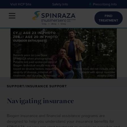
Visit HCP Site
Safety Info
Prescribing Info
Toggle navigation
FIND
TREATMENT
SUPPORT/INSURANCE SUPPORT
Navigating insurance
Biogen insurance and financial assistance programs are
designed to help you understand your insurance benefits for