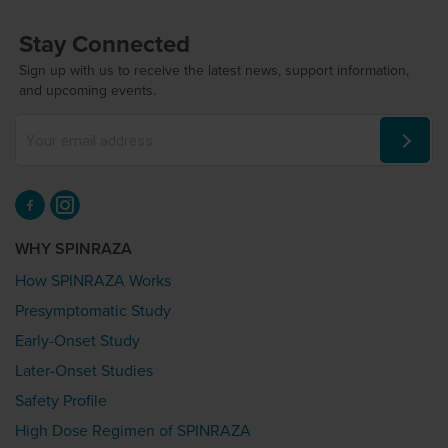
Stay Connected
Sign up with us to receive the latest news, support information,
and upcoming events.
WHY SPINRAZA
How SPINRAZA Works
Presymptomatic Study
Early-Onset Study
Later-Onset Studies
Safety Profile
High Dose Regimen of SPINRAZA