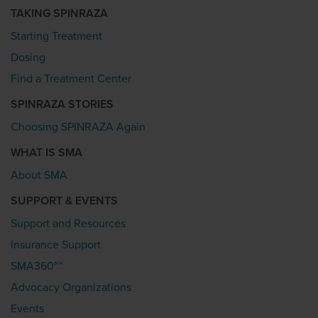
TAKING SPINRAZA
Starting Treatment
Dosing
Find a Treatment Center
SPINRAZA STORIES
Choosing SPINRAZA Again
WHAT IS SMA
About SMA
SUPPORT & EVENTS
Support and Resources
Insurance Support
SMA360°™
Advocacy Organizations
Events