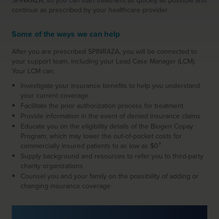
SPINRAZA, so you can start treatment as quickly as possible and
continue as prescribed by your healthcare provider.
Some of the ways we can help
After you are prescribed SPINRAZA, you will be connected to
your support team, including your
Lead Case Manager (LCM).
Your LCM can:
Investigate your insurance benefits to help you understand
your current coverage
Facilitate the prior authorization process for treatment
Provide information in the event of denied insurance claims
Educate you on the eligibility details of the Biogen Copay
Program, which may lower the out-of-pocket costs for
†
commercially insured patients to as low as $0
Supply background and resources to refer you to third-party
charity organizations
Counsel you and your family on the possibility of adding or
changing insurance coverage