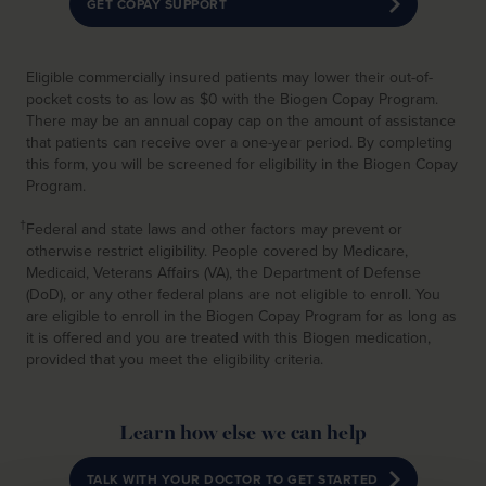
GET COPAY SUPPORT
Eligible commercially insured patients may lower their out-of-
pocket costs to as low as $0 with the Biogen Copay Program.
There may be an annual copay cap on the amount of assistance
that patients can receive over a one-year period. By completing
this form, you will be screened for eligibility in the Biogen Copay
Program.
†
Federal and state laws and other factors may prevent or
otherwise restrict eligibility. People covered by Medicare,
Medicaid, Veterans Affairs (VA), the Department of Defense
(DoD), or any other federal plans are not eligible to enroll. You
are eligible to enroll in the Biogen Copay Program for as long as
it is offered and you are treated with this Biogen medication,
provided that you meet the eligibility criteria.
Learn how else we can help
TALK WITH YOUR DOCTOR TO GET STARTED