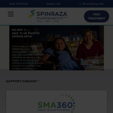
Visit HCP Site
Safety Info
Prescribing Info
Toggle navigation
FIND
TREATMENT
SUPPORT/SMA360º™