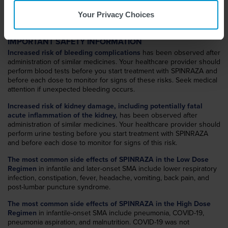
WHAT IS SPINRAZA?
SPINRAZA
(nusinersen) is a prescription medicine used to treat
®
Your Privacy Choices
spinal muscular atrophy (SMA) in pediatric and adult patients.
IMPORTANT SAFETY INFORMATION
Increased risk of bleeding complications
has been observed after
administration of similar medicines. Your healthcare provider should
perform blood tests before you start treatment with SPINRAZA and
before each dose to monitor for signs of these risks. Seek medical
attention if unexpected bleeding occurs.
Increased risk of kidney damage, including potentially fatal
acute inflammation of the kidney,
has been observed after
administration of similar medicines. Your healthcare provider should
perform urine testing before you start treatment with SPINRAZA
and before each dose to monitor for signs of this risk.
The most common side effects of SPINRAZA in the Low Dose
Regimen
in infantile and later-onset SMA include lower respiratory
infection, constipation, fever, headache, vomiting, back pain, and
post-lumbar puncture syndrome.
The most common side effects of SPINRAZA in the High Dose
Regimen
in infantile-onset SMA include pneumonia, COVID-19,
pneumonia aspiration, and malnutrition. COVID-19 was not