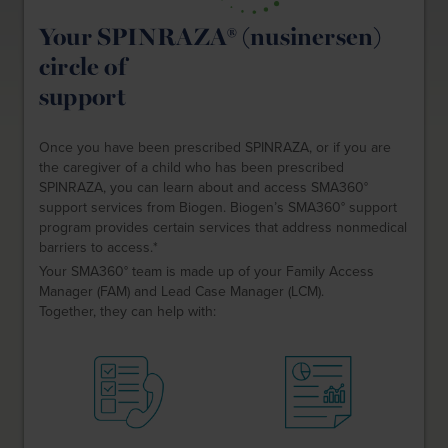
Your SPINRAZA® (nusinersen)
circle of
support
Once you have been prescribed SPINRAZA, or if you are
the caregiver of a child who has been prescribed
SPINRAZA, you can learn about and access SMA360°
support services from Biogen. Biogen’s SMA360° support
program provides certain services that address nonmedical
barriers to access.*
Your SMA360° team is made up of your Family Access
Manager (FAM) and Lead Case Manager (LCM).
Together, they can help with: