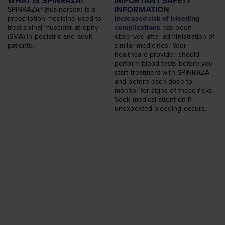
WHAT IS SPINRAZA?
IMPORTANT SAFETY
Dosing
INFORMATION
SPINRAZA
(nusinersen) is a
®
Find a Treatment Center
prescription medicine used to
Increased risk of bleeding
treat spinal muscular atrophy
complications
has been
SPINRAZA STORIES
(SMA) in pediatric and adult
observed after administration of
patients.
similar medicines. Your
Choosing SPINRAZA Again
healthcare provider should
perform blood tests before you
WHAT IS SMA
start treatment with SPINRAZA
and before each dose to
About SMA
monitor for signs of these risks.
Seek medical attention if
SUPPORT & EVENTS
unexpected bleeding occurs.
Support and Resources
Insurance Support
SMA360°™
Advocacy Organizations
Events
FAQs