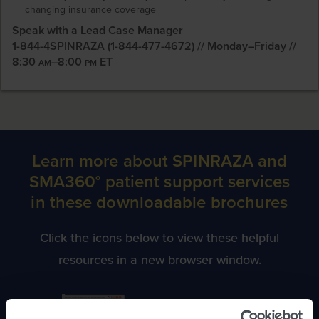
changing insurance coverage
Speak with a Lead Case Manager
1-844-4SPINRAZA (1-844-477-4672) // Monday–Friday //
8:30
–8:00
ET
AM
PM
Learn more about SPINRAZA and
SMA360° patient support services
in these downloadable brochures
Click the icons below to view these helpful
resources in a new browser window.
Information for Infants,