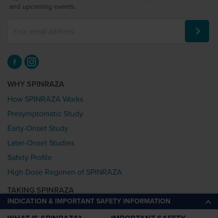
and upcoming events.
WHY SPINRAZA
How SPINRAZA Works
Presymptomatic Study
Early-Onset Study
Later-Onset Studies
Safety Profile
High Dose Regimen of SPINRAZA
TAKING SPINRAZA
INDICATION & IMPORTANT SAFETY INFORMATION
Starting Treatment