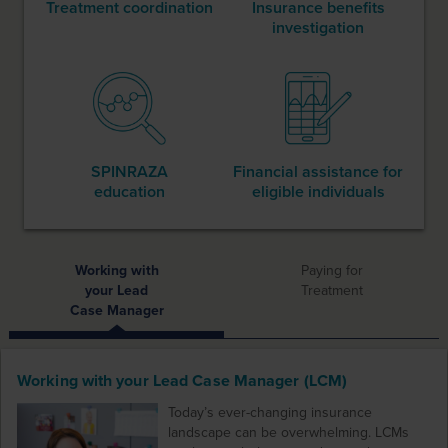
Treatment coordination
Insurance benefits
investigation
SPINRAZA
Financial assistance
for
education
eligible individuals
Working with
Paying for
your Lead
Treatment
Case Manager
Working with your Lead Case Manager (LCM)
Today’s ever-changing insurance
landscape can be overwhelming. LCMs