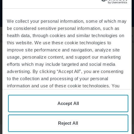
Children, and Adults
We collect your personal information, some of which may
be considered sensitive personal information, such as
*SMA360° patient services from Biogen are available only to those who
health data, through cookies and similar technologies on
have been prescribed SPINRAZA. SMA360° is intended for US residents
this website. We use these cookie technologies to
only.
improve site performance and navigation, analyze site
usage, personalize content, and support our marketing
efforts which may include targeted and social media
Learn how else we can help
advertising. By clicking “Accept All”, you are consenting
to the collection and processing of your personal
information and use of these cookie technologies. You
SMA360º SUPPORT
can choose your specific preferences by clicking “Your
Privacy Choices”, or, by clicking “Reject All”, you can
Accept All
reject all cookies except for Strictly Necessary Cookies.
TALK WITH YOUR DOCTOR TO GET STARTED
For more information, please see our
Privacy Policy
and
Cookie Policy
.
Reject All