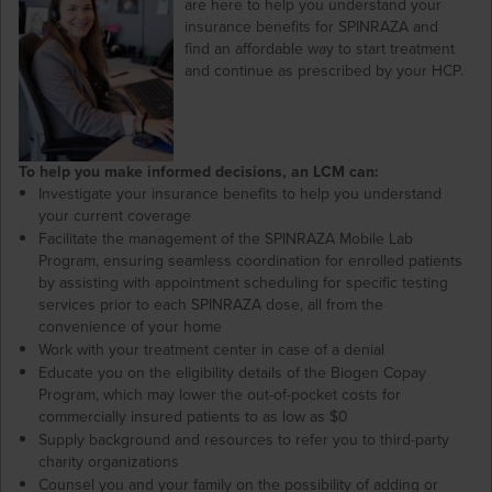
are here to help you understand your
insurance benefits for SPINRAZA and
find an affordable way to start treatment
and continue as prescribed by your HCP.
To help you make informed decisions, an LCM can:
Investigate your insurance benefits to help you understand
your current coverage
Facilitate the management of the SPINRAZA Mobile Lab
Program, ensuring seamless coordination for enrolled patients
by assisting with appointment scheduling for specific testing
services prior to each SPINRAZA dose, all from the
convenience of your home
Work with your treatment center in case of a denial
Educate you on the eligibility details of the Biogen Copay
Program, which may lower the out-of-pocket costs for
commercially insured patients to as low as $0
Supply background and resources to refer you to third-party
charity organizations
Counsel you and your family on the possibility of adding or