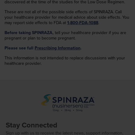
discovered at the time of the studies for the Low Dose Regimen.
These are not all of the possible side effects of SPINRAZA. Call
your healthcare provider for medical advice about side effects. You
may report side effects to FDA at
1-800-FDA-1088
.
Before taking SPINRAZA,
tell your healthcare provider if you are
pregnant or plan to become pregnant.
Please see full
Prescribing Information
.
This information is not intended to replace discussions with your
healthcare provider.
Stay Connected
Sign up with us to receive the latest news, support information,