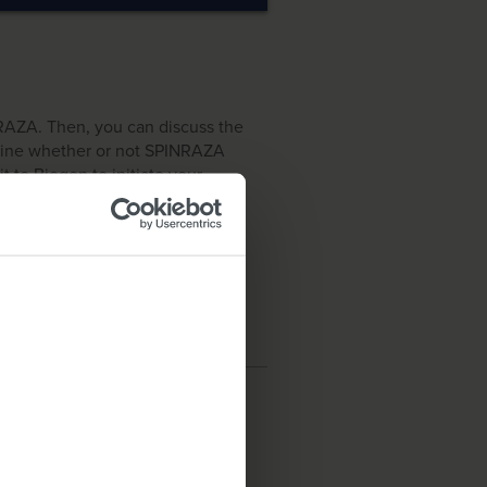
NRAZA. Then, you can discuss the
rmine whether or not SPINRAZA
it to Biogen to initiate your
 US residents only.