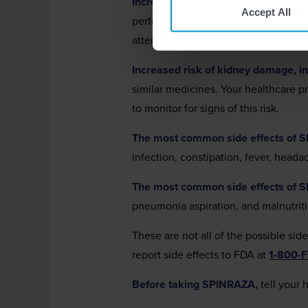
Increased risk of bleeding complica
Accept All
perform blood tests before you start
attention if unexpected bleeding occ
Increased risk of kidney damage, inc
similar medicines. Your healthcare 
to monitor for signs of this risk.
The most common side effects of 
infection, constipation, fever, head
The most common side effects of 
pneumonia aspiration, and malnutrit
These are not all of the possible sid
report side effects to FDA at
1-800-
Before taking SPINRAZA,
tell your 