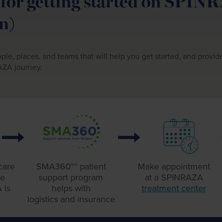
for getting started on SPIN
n)
ple, places, and teams that will help you get started, and provi
AZA journey.
care
SMA360°™ patient
Make appointment
ne
support
program
at a
SPINRAZA
 is
helps with
treatment center
logistics
and insurance