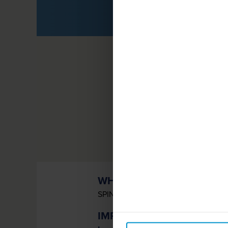
G
WHAT IS SPINRAZA?
SPINRAZA
(nusinersen) is a prescri
®
IMPORTANT SAFETY INF