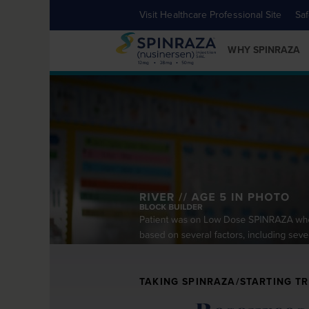
Visit Healthcare Professional Site
Saf
WHY SPINRAZA
TAKING SPINRAZA/STARTING T