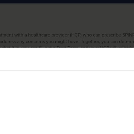
intment with a healthcare provider (HCP) who can prescribe SPI
nd address any concerns you might have. Together, you can dete
 that it is, you can fill out a Start Form, and your HCP will submit 
vices.*
ailable only to those who have been prescribed SPINRAZA. SMA360° is intended for
bmitted, someone from SMA360°, our support