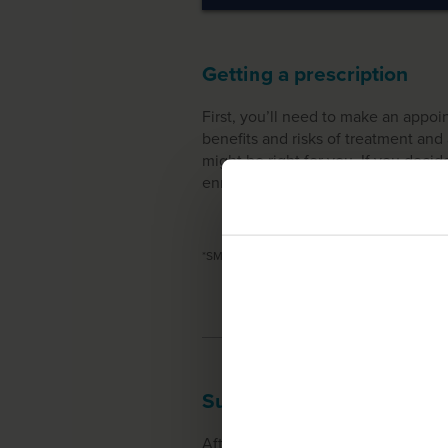
Getting a prescription
First, you’ll need to make an appo
benefits and risks of treatment a
might be right for you. If you decide
enrollment in SMA360° support ser
*
SMA360° patient services from Biogen are av
Support & logistics
After your Start Form has been su