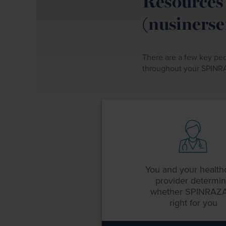
Resources 
(nusinerse
There are a few key peo
throughout your SPINR
You and your health
provider determi
whether
SPINRAZA
right for you