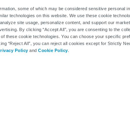
INRAZA and before each dose, your doctor will order blood and ur
ations or kidney damage. On the day of your treatment, the admini
ormation, some of which may be considered sensitive personal in
ll prepare you for treatment, and an HCP will administer your firs
milar technologies on this website. We use these cookie technolo
u out and schedule your next appointment. Your SMA360° team will
analyze site usage, personalize content, and support our market
ertising. By clicking “Accept All”, you are consenting to the col
 of these cookie technologies. You can choose your specific pre
king “Reject All”, you can reject all cookies except for Strictly
rivacy Policy
and
Cookie Policy
.
Considering SPINRAZA?
 below to view these helpful resources in a new
SMA Treatment Consideration Guide