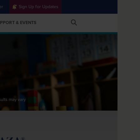
er
Sign Up for Updates
PPORT & EVENTS