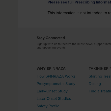
Please see full
Prescribing Informat
This information is not intended to r
Stay Connected
Sign up with us to receive the latest news, support info
and upcoming events.
WHY SPINRAZA
TAKING SP
How SPINRAZA Works
Starting Tre
Presymptomatic Study
Dosing
Early-Onset Study
Find a Treat
Later-Onset Studies
Safety Profile