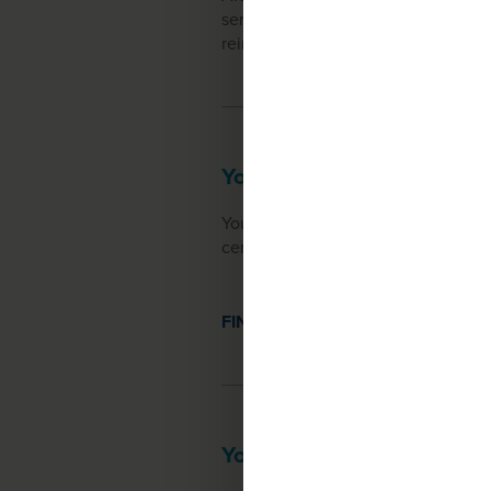
service, will reach out to you. They
reimbursement options, and assist y
Your treatment center
You will receive your treatment at
center will schedule your appointme
FIND A TREATMENT CENTER
Your first dose