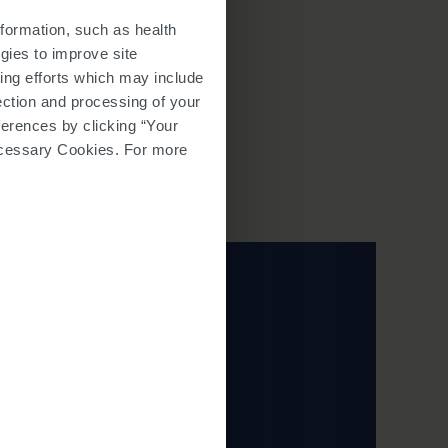
ine testing to monitor for the
strative staff will complete your
formation, such as health
t dose of SPINRAZA. After, the
gies to improve site
 follow up with you after each
ing efforts which may include
lection and processing of your
ferences by clicking “Your
 Necessary Cookies. For more
 browser window.