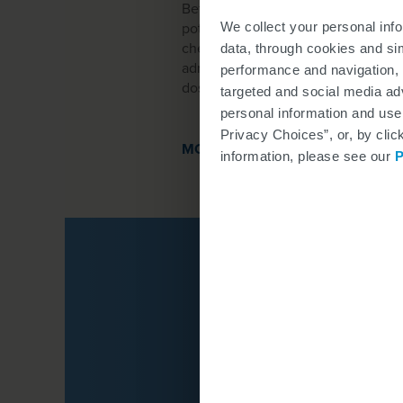
Before you start treatment with SP
potential risks of bleeding complic
We collect your personal inf
check-in. Then the clinical staff wi
data, through cookies and si
administrative staff will check yo
performance and navigation, 
dose.
targeted and social media adv
personal information and use
Privacy Choices”, or, by clic
MORE ABOUT DOSING
information, please see our
P
Click the icons