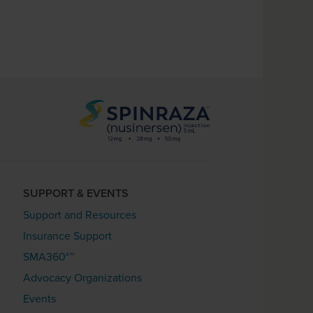
SUPPORT & EVENTS
Support and Resources
Insurance Support
SMA360°™
Advocacy Organizations
Events