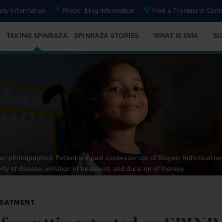
ety Information
Prescribing Information
Find a Treatment Cent
TAKING SPINRAZA
SPINRAZA STORIES
WHAT IS SMA
SU
REATMENT