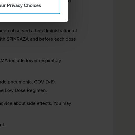
s. Your healthcare provider should
our Privacy Choices
gns of these risks. Seek medical
een observed after administration of
t with SPINRAZA and before each dose
 SMA include lower respiratory
lude pneumonia, COVID-19,
 the Low Dose Regimen.
 advice about side effects. You may
nt.