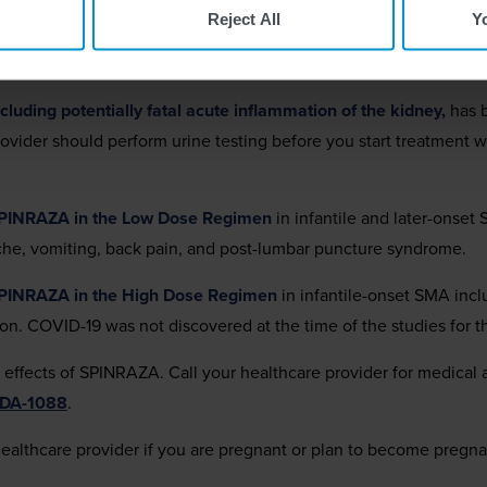
tions
has been observed after administration of similar medicine
Reject All
Y
 treatment with SPINRAZA and before each dose to monitor for si
urs.
luding potentially fatal acute inflammation of the kidney,
has b
provider should perform urine testing before you start treatmen
SPINRAZA in the Low Dose Regimen
in infantile and later-onset
ache, vomiting, back pain, and post-lumbar puncture syndrome.
SPINRAZA in the High Dose Regimen
in infantile-onset SMA inc
ion. COVID-19 was not discovered at the time of the studies for
e effects of SPINRAZA. Call your healthcare provider for medical
FDA-1088
.
healthcare provider if you are pregnant or plan to become pregna