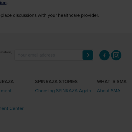
ion
.
eplace discussions with your healthcare provider.
rmation,
INRAZA
SPINRAZA STORIES
WHAT IS SMA
atment
Choosing SPINRAZA Again
About SMA
ment Center