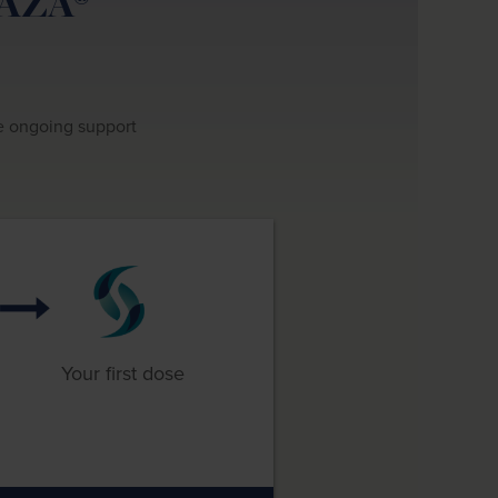
RAZA®
de ongoing support
Your first dose