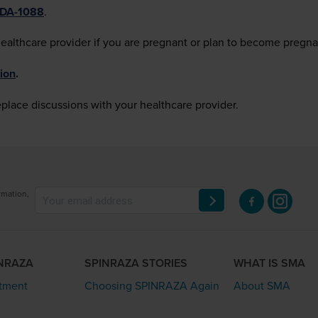
FDA-1088
.
healthcare provider if you are pregnant or plan to become pregna
ion
.
eplace discussions with your healthcare provider.
rmation,
INRAZA
SPINRAZA STORIES
WHAT IS SMA
atment
Choosing SPINRAZA Again
About SMA