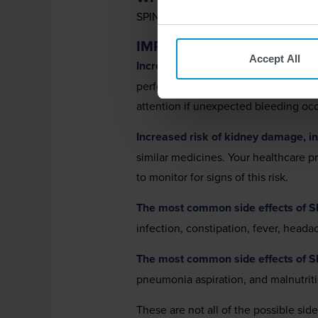
SPINRAZA
(nusinersen) is a prescri
®
IMPORTANT SAFETY INF
Accept All
Increased risk of bleeding complica
perform blood tests before you start
attention if unexpected bleeding occ
Increased risk of kidney damage, inc
similar medicines. Your healthcare 
to monitor for signs of this risk.
The most common side effects of 
infection, constipation, fever, head
The most common side effects of 
pneumonia aspiration, and malnutrit
These are not all of the possible sid