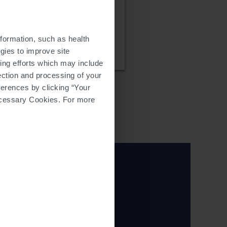
find charitable
formation, such as health
gies to improve site
ing efforts which may include
lection and processing of your
ferences by clicking “Your
 Necessary Cookies. For more
 services in these
wser window.