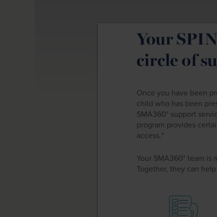
Your SPIN
circle of s
Once you have been pres
child who has been pre
SMA360° support servi
program provides certai
access.*
Your SMA360° team is 
Together, they can help