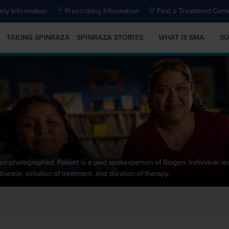
ety Information
Prescribing Information
Find a Treatment Cent
TAKING SPINRAZA
SPINRAZA STORIES
WHAT IS SMA
SU