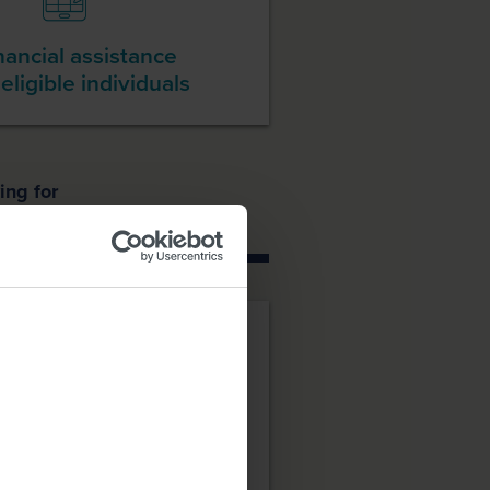
nancial assistance
 eligible individuals
ing for
atment
Copay Program: for
ed.