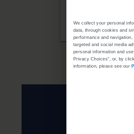
If it is determined that
organizations that may p
We collect your personal inf
TRICARE is a registered tradem
data, through cookies and si
performance and navigation, 
targeted and social media adv
personal information and use
Privacy Choices”, or, by clic
information, please see our
P
Learn more about 
Click the i