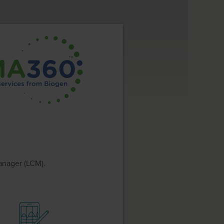
anager (LCM).