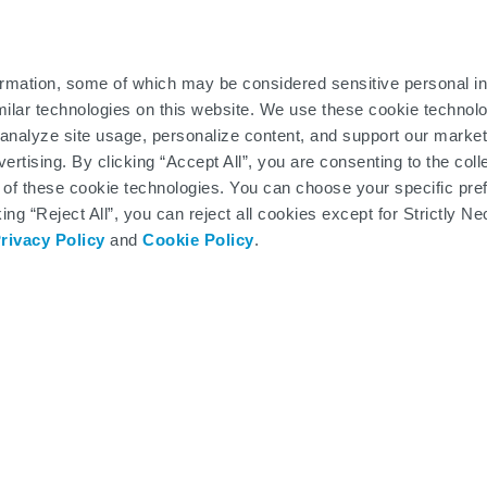
 you are not eligible for the Copay Program, an LCM can help you 
rovide third-party assistance.
ormation, some of which may be considered sensitive personal in
ark of the Department of Defense (DoD), DHA. All rights reserved.
milar technologies on this website. We use these cookie technolo
analyze site usage, personalize content, and support our market
ertising. By clicking “Accept All”, you are consenting to the col
 of these cookie technologies. You can choose your specific pre
king “Reject All”, you can reject all cookies except for Strictly
rivacy Policy
and
Cookie Policy
.
SPINRAZA and SMA360° patient support
downloadable brochures
cons below to view these helpful resources in a new bro