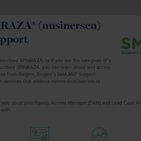
RAZA® (nusinersen)
upport
cribed SPINRAZA, or if you are the caregiver of a
scribed SPINRAZA, you can learn about and access
ces from Biogen. Biogen’s SMA360° support
n services that address nonmedical barriers to
made up of your Family Access Manager (FAM) and Lead Case M
 with: