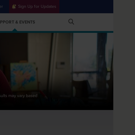
er
Sign Up for Updates
PPORT & EVENTS