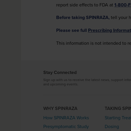
report side effects to FDA at
1-800-
Before taking SPINRAZA,
tell your 
Please see full
Prescribing Informat
This information is not intended to r
Stay Connected
Sign up with us to receive the latest news, support info
and upcoming events.
WHY SPINRAZA
TAKING SP
How SPINRAZA Works
Starting Tre
Presymptomatic Study
Dosing