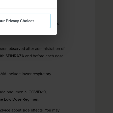
atric and adult patients.
our Privacy Choices
s. Your healthcare provider should
gns of these risks. Seek medical
een observed after administration of
t with SPINRAZA and before each dose
 SMA include lower respiratory
lude pneumonia, COVID-19,
 the Low Dose Regimen.
 advice about side effects. You may