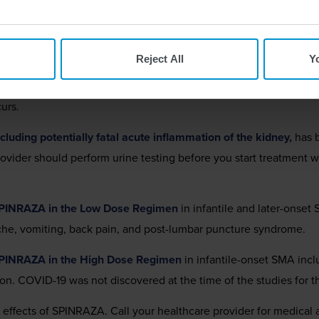
ption medicine used to treat spinal muscular atrophy (SMA) in pedi
ORMATION
Reject All
Y
tions
has been observed after administration of similar medicine
 treatment with SPINRAZA and before each dose to monitor for si
urs.
luding potentially fatal acute inflammation of the kidney,
has b
provider should perform urine testing before you start treatmen
SPINRAZA in the Low Dose Regimen
in infantile and later-onset
ache, vomiting, back pain, and post-lumbar puncture syndrome.
SPINRAZA in the High Dose Regimen
in infantile-onset SMA inc
ion. COVID-19 was not discovered at the time of the studies for
e effects of SPINRAZA. Call your healthcare provider for medical