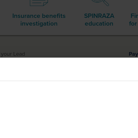
Insurance benefits
SPINRAZA
Fi
investigation
education
for
h
your Lead
Pay
nager
Tre
ment
ch you may be eligible for financial assistance from the Biogen 
 the treatment procedure.
are 2 different programs, and you must enroll separately as need