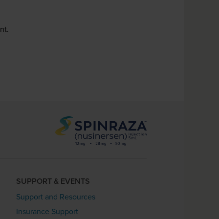
nt.
SUPPORT & EVENTS
Support and Resources
Insurance Support