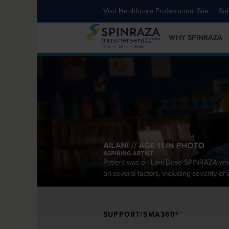
Visit Healthcare Professional Site
Saf
WHY SPINRAZA
SUPPORT/SMA360º™