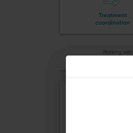
Treatment
coordination
Working wit
Case Ma
Paying for treat
There are 2 ways in whi
SPINRAZA itself and for
Please note that these 